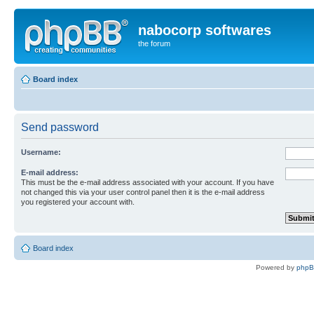
nabocorp softwares
the forum
Board index
Send password
Username:
E-mail address:
This must be the e-mail address associated with your account. If you have
not changed this via your user control panel then it is the e-mail address
you registered your account with.
Board index
Powered by
php