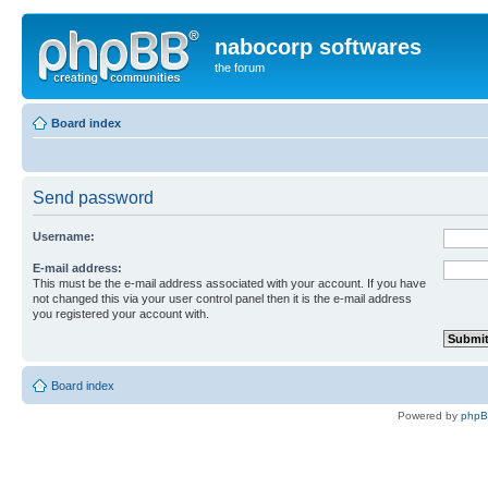
nabocorp softwares
the forum
Board index
Send password
Username:
E-mail address:
This must be the e-mail address associated with your account. If you have
not changed this via your user control panel then it is the e-mail address
you registered your account with.
Board index
Powered by
php