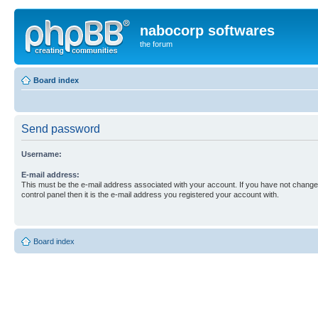
nabocorp softwares
the forum
Board index
Send password
Username:
E-mail address:
This must be the e-mail address associated with your account. If you have not changed
control panel then it is the e-mail address you registered your account with.
Board index