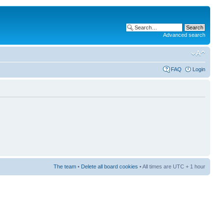
Advanced search
FAQ
Login
The team
•
Delete all board cookies
• All times are UTC + 1 hour