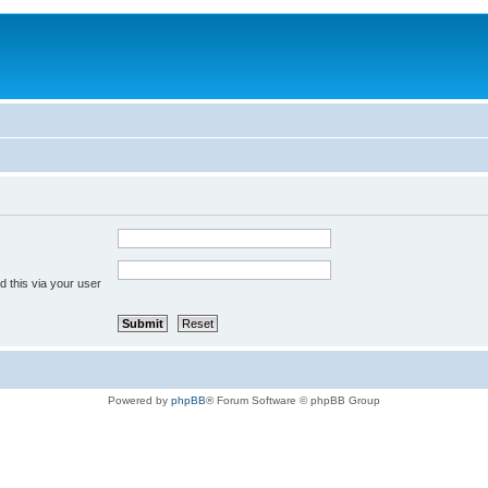
 this via your user
Powered by
phpBB
® Forum Software © phpBB Group