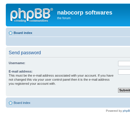
nabocorp softwares
the forum
Board index
Send password
Username:
E-mail address:
This must be the e-mail address associated with your account. If you have
not changed this via your user control panel then it is the e-mail address
you registered your account with.
Board index
Powered by
php