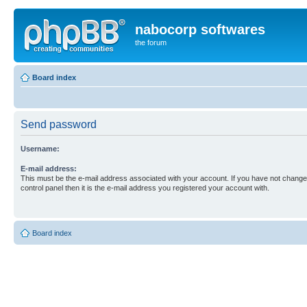
nabocorp softwares
the forum
Board index
Send password
Username:
E-mail address:
This must be the e-mail address associated with your account. If you have not changed
control panel then it is the e-mail address you registered your account with.
Board index