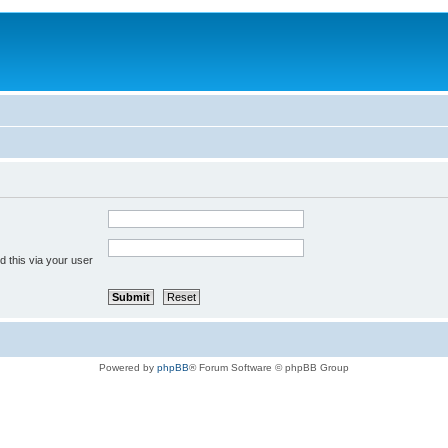
 this via your user
Powered by
phpBB
® Forum Software © phpBB Group