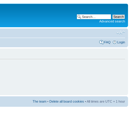
Advanced search
FAQ
Login
The team
•
Delete all board cookies
• All times are UTC + 1 hour