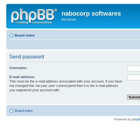
nabocorp softwares
the forum
Board index
Send password
Username:
E-mail address:
This must be the e-mail address associated with your account. If you have
not changed this via your user control panel then it is the e-mail address
you registered your account with.
Board index
Powered by
php