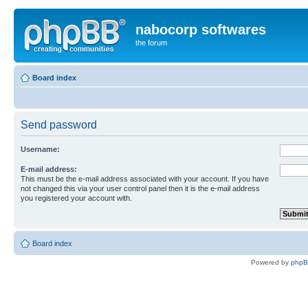
nabocorp softwares
the forum
Board index
Send password
Username:
E-mail address:
This must be the e-mail address associated with your account. If you have
not changed this via your user control panel then it is the e-mail address
you registered your account with.
Board index
Powered by
php