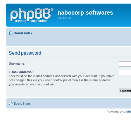
nabocorp softwares
the forum
Board index
Send password
Username:
E-mail address:
This must be the e-mail address associated with your account. If you have
not changed this via your user control panel then it is the e-mail address
you registered your account with.
Board index
Powered by
php