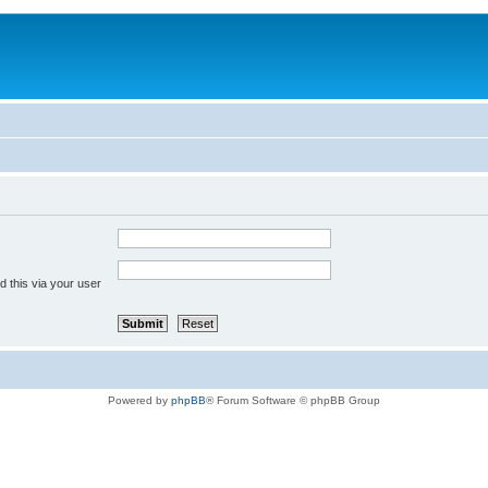
 this via your user
Powered by
phpBB
® Forum Software © phpBB Group