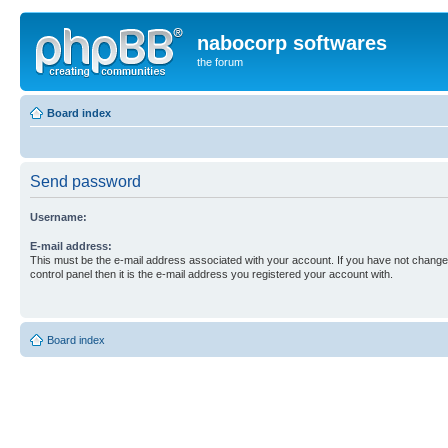
nabocorp softwares
the forum
Board index
Send password
Username:
E-mail address:
This must be the e-mail address associated with your account. If you have not changed
control panel then it is the e-mail address you registered your account with.
Board index