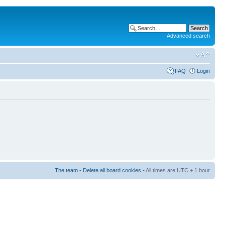
Advanced search
FAQ
Login
The team
•
Delete all board cookies
• All times are UTC + 1 hour