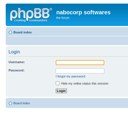
nabocorp softwares
the forum
Board index
Login
Username:
Password:
I forgot my password
Hide my online status this session
Board index