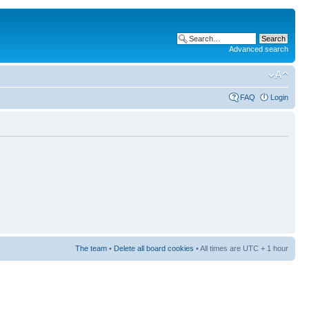
Advanced search
FAQ
Login
The team
•
Delete all board cookies
• All times are UTC + 1 hour