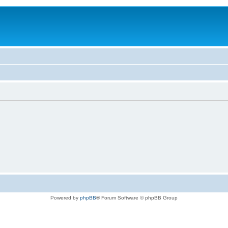
Powered by
phpBB
® Forum Software © phpBB Group