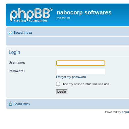
nabocorp softwares
the forum
Board index
Login
Username:
Password:
I forgot my password
Hide my online status this session
Board index
Powered by
php