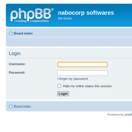
nabocorp softwares
the forum
Board index
Login
Username:
Password:
I forgot my password
Hide my online status this session
Board index
Powered by
php