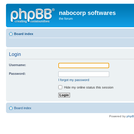
nabocorp softwares
the forum
Board index
Login
Username:
Password:
I forgot my password
Hide my online status this session
Board index
Powered by
php