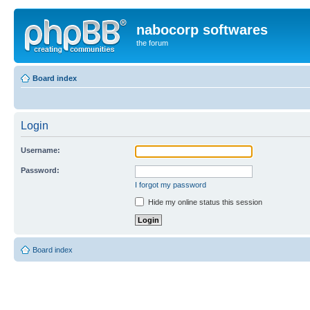
nabocorp softwares
the forum
Board index
Login
Username:
Password:
I forgot my password
Hide my online status this session
Board index