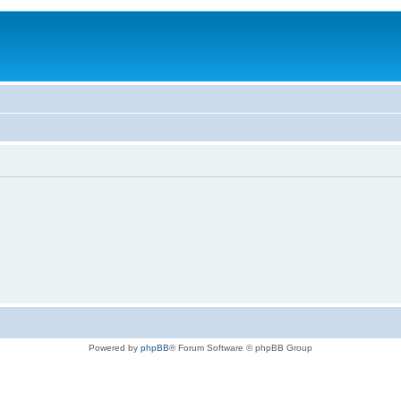
Powered by
phpBB
® Forum Software © phpBB Group