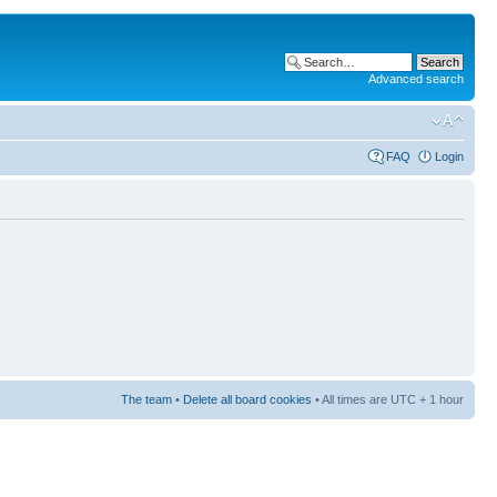
Advanced search
FAQ
Login
The team
•
Delete all board cookies
• All times are UTC + 1 hour