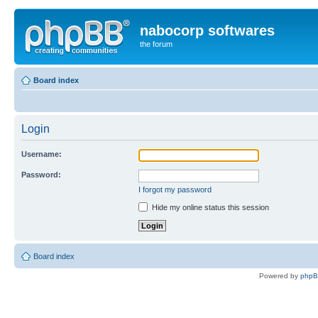
nabocorp softwares
the forum
Board index
Login
Username:
Password:
I forgot my password
Hide my online status this session
Board index
Powered by
php