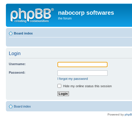
nabocorp softwares
the forum
Board index
Login
Username:
Password:
I forgot my password
Hide my online status this session
Board index
Powered by
php