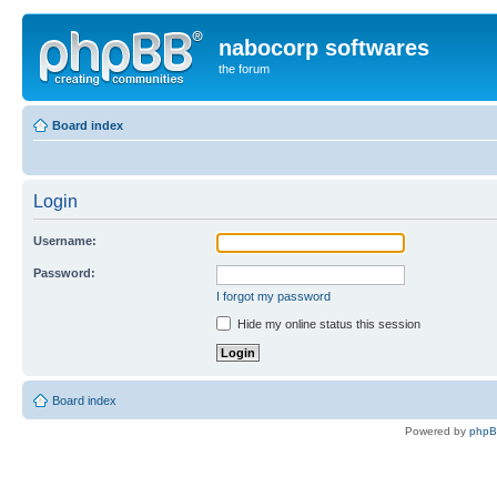
nabocorp softwares
the forum
Board index
Login
Username:
Password:
I forgot my password
Hide my online status this session
Board index
Powered by
php