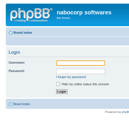
nabocorp softwares
the forum
Board index
Login
Username:
Password:
I forgot my password
Hide my online status this session
Board index
Powered by
php