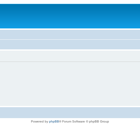
Powered by
phpBB
® Forum Software © phpBB Group