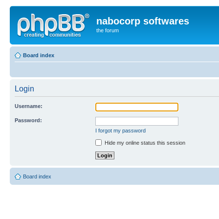
nabocorp softwares
the forum
Board index
Login
Username:
Password:
I forgot my password
Hide my online status this session
Board index