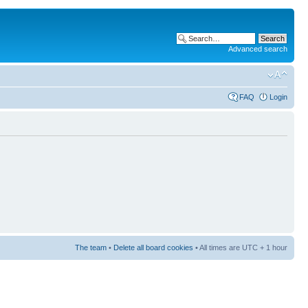
Advanced search
FAQ
Login
The team
•
Delete all board cookies
• All times are UTC + 1 hour