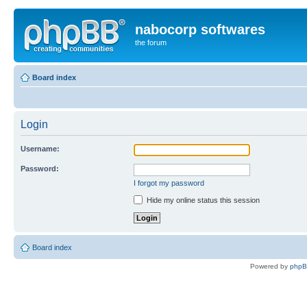
nabocorp softwares
the forum
Board index
Login
Username:
Password:
I forgot my password
Hide my online status this session
Board index
Powered by
php