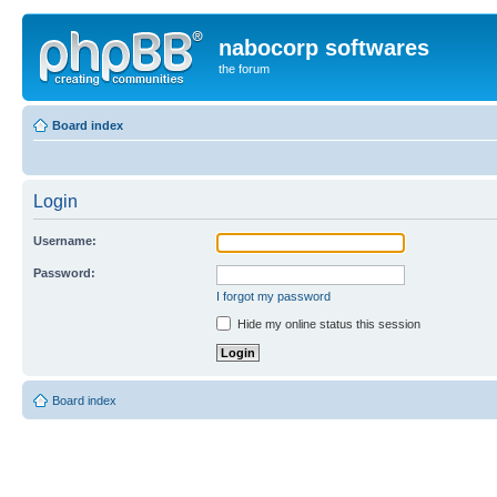
nabocorp softwares
the forum
Board index
Login
Username:
Password:
I forgot my password
Hide my online status this session
Board index