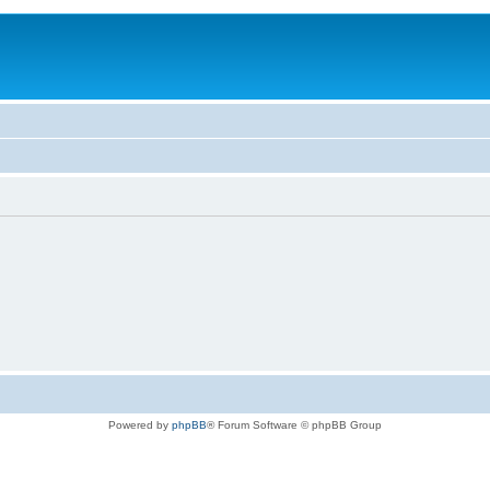
Powered by
phpBB
® Forum Software © phpBB Group