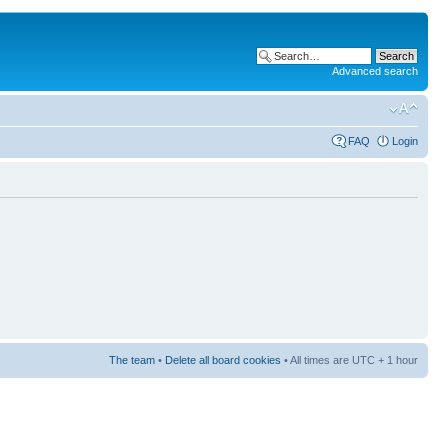
Advanced search
FAQ
Login
The team
•
Delete all board cookies
• All times are UTC + 1 hour