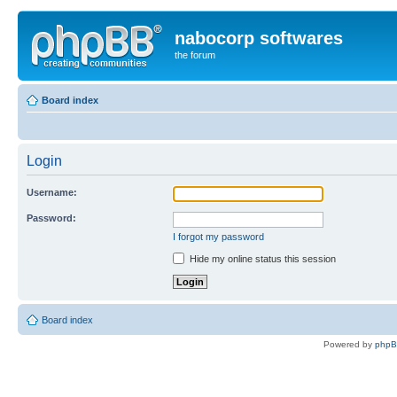
nabocorp softwares
the forum
Board index
Login
Username:
Password:
I forgot my password
Hide my online status this session
Board index
Powered by
php