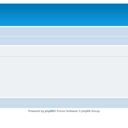
Powered by
phpBB
® Forum Software © phpBB Group