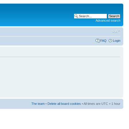
Advanced search
FAQ
Login
The team
•
Delete all board cookies
• All times are UTC + 1 hour