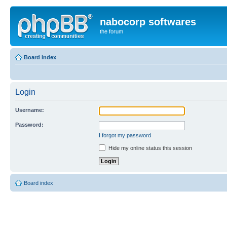
nabocorp softwares
the forum
Board index
Login
Username:
Password:
I forgot my password
Hide my online status this session
Board index