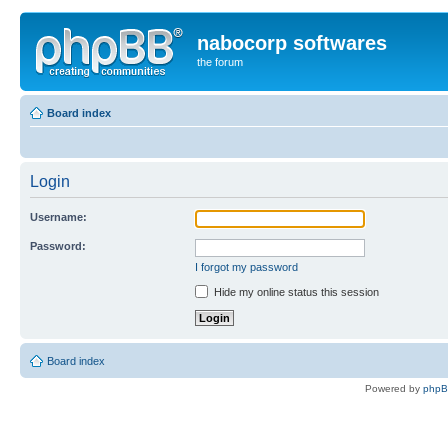
nabocorp softwares
the forum
Board index
Login
Username:
Password:
I forgot my password
Hide my online status this session
Board index
Powered by
php