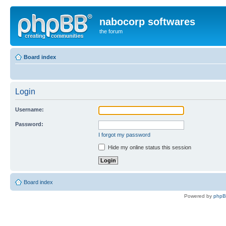
nabocorp softwares
the forum
Board index
Login
Username:
Password:
I forgot my password
Hide my online status this session
Board index
Powered by
php