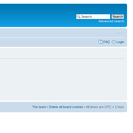
Advanced search
FAQ
Login
The team
•
Delete all board cookies
• All times are UTC + 1 hour