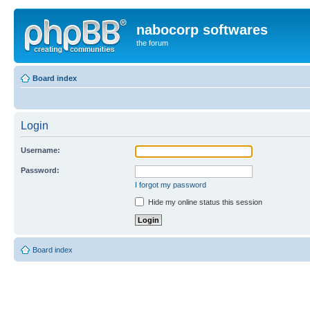
nabocorp softwares
the forum
Board index
Login
Username:
Password:
I forgot my password
Hide my online status this session
Board index