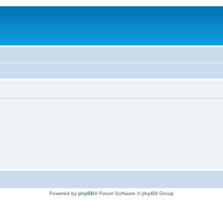
Powered by
phpBB
® Forum Software © phpBB Group