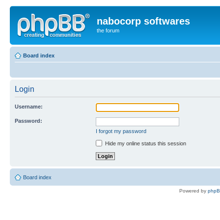
nabocorp softwares
the forum
Board index
Login
Username:
Password:
I forgot my password
Hide my online status this session
Board index
Powered by
php