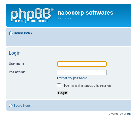
nabocorp softwares
the forum
Board index
Login
Username:
Password:
I forgot my password
Hide my online status this session
Board index
Powered by
php