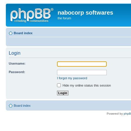
nabocorp softwares
the forum
Board index
Login
Username:
Password:
I forgot my password
Hide my online status this session
Board index
Powered by
php