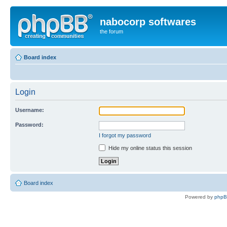
nabocorp softwares
the forum
Board index
Login
Username:
Password:
I forgot my password
Hide my online status this session
Board index
Powered by
php