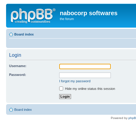
nabocorp softwares
the forum
Board index
Login
Username:
Password:
I forgot my password
Hide my online status this session
Board index
Powered by
php