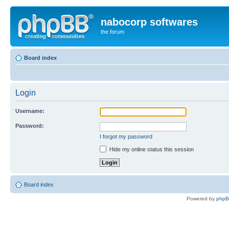
nabocorp softwares
the forum
Board index
Login
Username:
Password:
I forgot my password
Hide my online status this session
Board index
Powered by
php