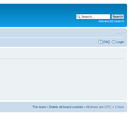
Advanced search
FAQ
Login
The team
•
Delete all board cookies
• All times are UTC + 1 hour