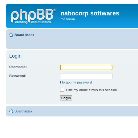
nabocorp softwares
the forum
Board index
Login
Username:
Password:
I forgot my password
Hide my online status this session
Board index