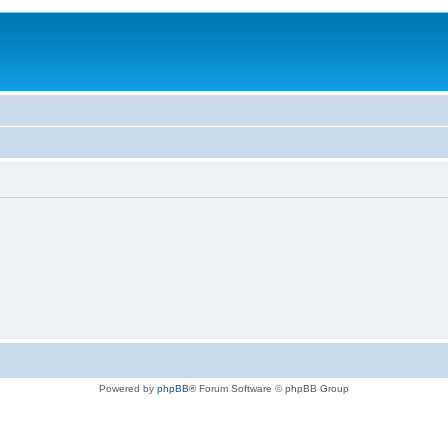
Powered by
phpBB
® Forum Software © phpBB Group