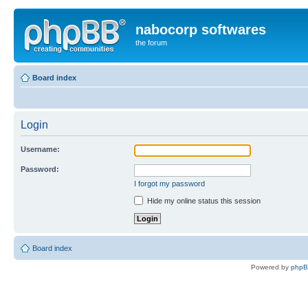
nabocorp softwares
the forum
Board index
Login
Username:
Password:
I forgot my password
Hide my online status this session
Board index
Powered by
php