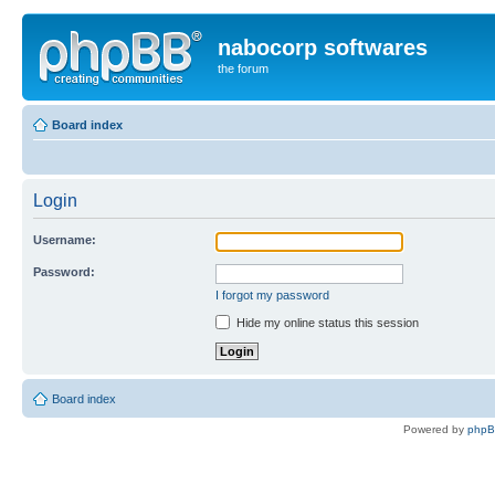
nabocorp softwares
the forum
Board index
Login
Username:
Password:
I forgot my password
Hide my online status this session
Board index
Powered by
php