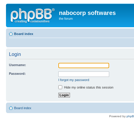
nabocorp softwares
the forum
Board index
Login
Username:
Password:
I forgot my password
Hide my online status this session
Board index
Powered by
php