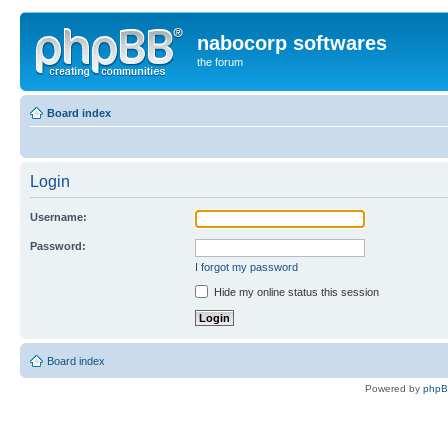
nabocorp softwares
the forum
Board index
Login
Username:
Password:
I forgot my password
Hide my online status this session
Board index
Powered by
php