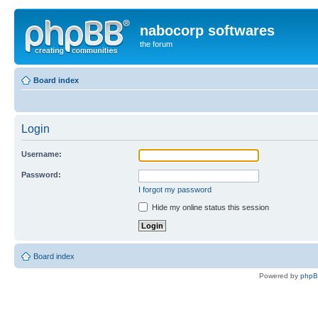
nabocorp softwares
the forum
Board index
Login
Username:
Password:
I forgot my password
Hide my online status this session
Board index
Powered by
php