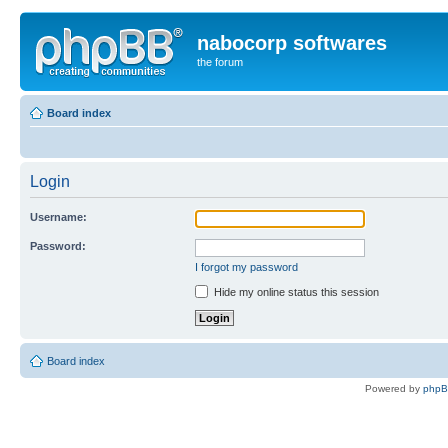
nabocorp softwares
the forum
Board index
Login
Username:
Password:
I forgot my password
Hide my online status this session
Board index
Powered by
php