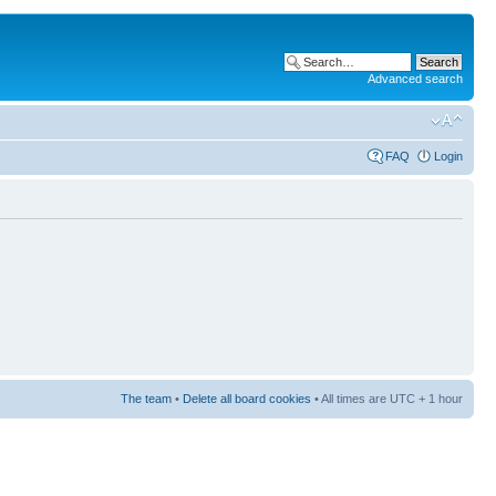
Advanced search
FAQ
Login
The team
•
Delete all board cookies
• All times are UTC + 1 hour