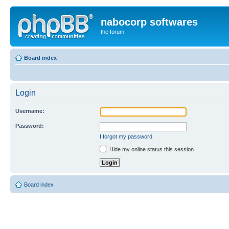
nabocorp softwares
the forum
Board index
Login
Username:
Password:
I forgot my password
Hide my online status this session
Board index