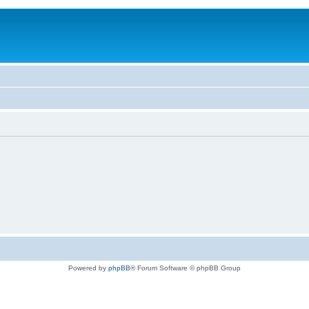
Powered by
phpBB
® Forum Software © phpBB Group