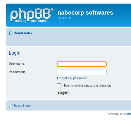
nabocorp softwares
the forum
Board index
Login
Username:
Password:
I forgot my password
Hide my online status this session
Board index
Powered by
php