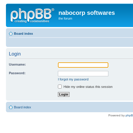
nabocorp softwares
the forum
Board index
Login
Username:
Password:
I forgot my password
Hide my online status this session
Board index
Powered by
php