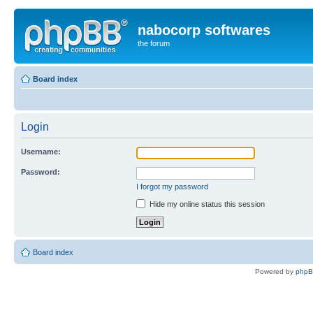
nabocorp softwares
the forum
Board index
Login
Username:
Password:
I forgot my password
Hide my online status this session
Board index
Powered by
php