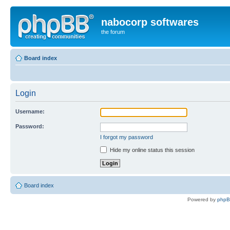
nabocorp softwares
the forum
Board index
Login
Username:
Password:
I forgot my password
Hide my online status this session
Board index
Powered by
php