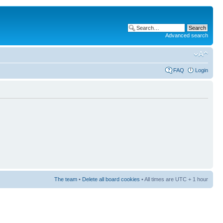
Advanced search
FAQ
Login
The team
•
Delete all board cookies
• All times are UTC + 1 hour