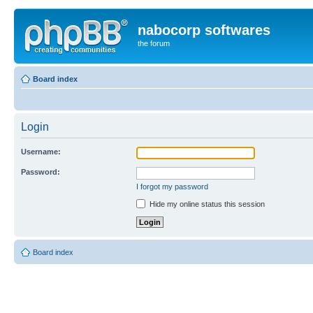
nabocorp softwares
the forum
Board index
Login
Username:
Password:
I forgot my password
Hide my online status this session
Board index