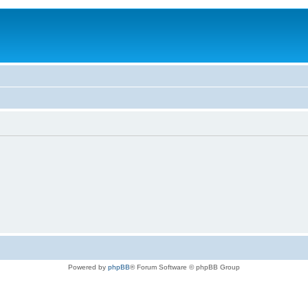
Powered by
phpBB
® Forum Software © phpBB Group