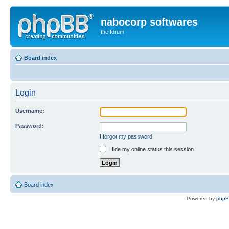
nabocorp softwares
the forum
Board index
Login
Username:
Password:
I forgot my password
Hide my online status this session
Board index
Powered by
php