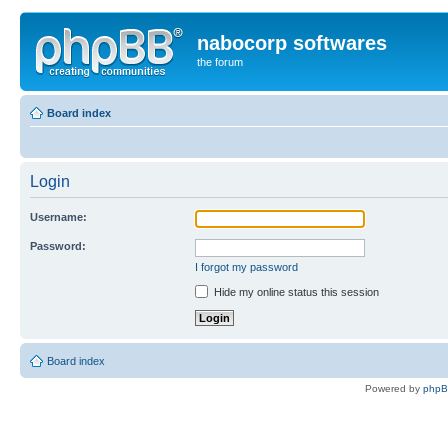
nabocorp softwares
the forum
Board index
Login
Username:
Password:
I forgot my password
Hide my online status this session
Board index
Powered by
php