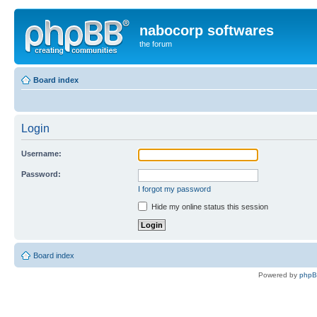
nabocorp softwares
the forum
Board index
Login
Username:
Password:
I forgot my password
Hide my online status this session
Board index
Powered by
php