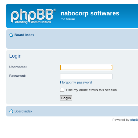
nabocorp softwares
the forum
Board index
Login
Username:
Password:
I forgot my password
Hide my online status this session
Board index
Powered by
php