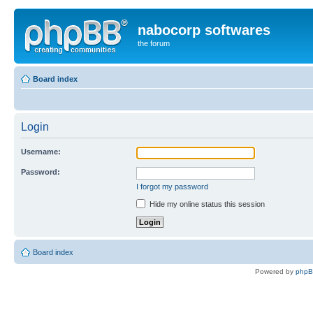
nabocorp softwares
the forum
Board index
Login
Username:
Password:
I forgot my password
Hide my online status this session
Board index
Powered by
php